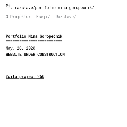
Pita Project
:
razstave
/
portfolio-nina-goropecnik
/
O Projektu/
Eseji/
Razstave/
Portfolio Nina Goropečnik
May. 26, 2020
WEBSITE UNDER CONSTRUCTION
@pita_project_250